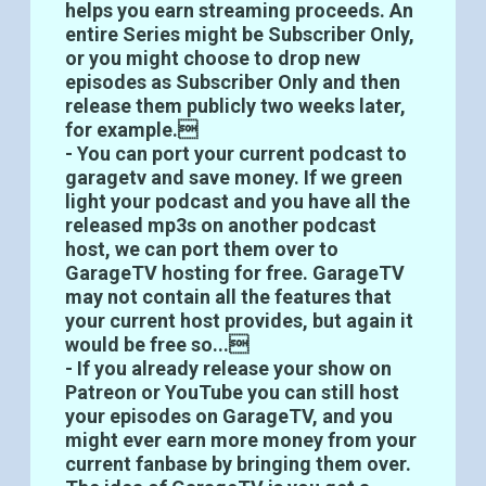
helps you earn streaming proceeds. An
entire Series might be Subscriber Only,
or you might choose to drop new
episodes as Subscriber Only and then
release them publicly two weeks later,
for example.
- You can port your current podcast to
garagetv and save money. If we green
light your podcast and you have all the
released mp3s on another podcast
host, we can port them over to
GarageTV hosting for free. GarageTV
may not contain all the features that
your current host provides, but again it
would be free so...
- If you already release your show on
Patreon or YouTube you can still host
your episodes on GarageTV, and you
might ever earn more money from your
current fanbase by bringing them over.