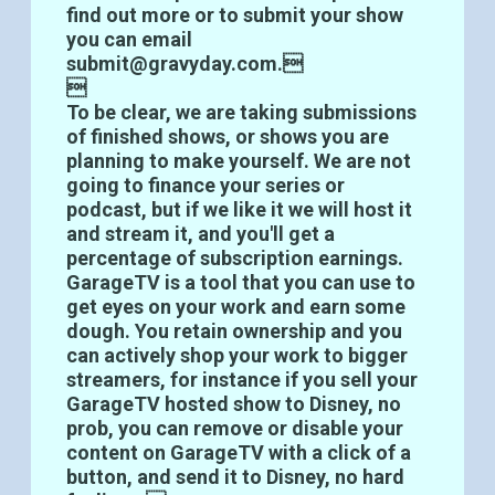
find out more or to submit your show
you can email
submit@gravyday.com.

To be clear, we are taking submissions
of finished shows, or shows you are
planning to make yourself. We are not
going to finance your series or
podcast, but if we like it we will host it
and stream it, and you'll get a
percentage of subscription earnings.
GarageTV is a tool that you can use to
get eyes on your work and earn some
dough. You retain ownership and you
can actively shop your work to bigger
streamers, for instance if you sell your
GarageTV hosted show to Disney, no
prob, you can remove or disable your
content on GarageTV with a click of a
button, and send it to Disney, no hard