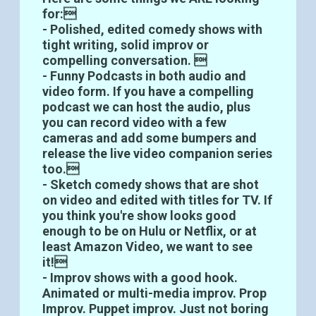
for:
- Polished, edited comedy shows with
tight writing, solid improv or
compelling conversation. 
- Funny Podcasts in both audio and
video form. If you have a compelling
podcast we can host the audio, plus
you can record video with a few
cameras and add some bumpers and
release the live video companion series
too.
- Sketch comedy shows that are shot
on video and edited with titles for TV. If
you think you're show looks good
enough to be on Hulu or Netflix, or at
least Amazon Video, we want to see
it!
- Improv shows with a good hook.
Animated or multi-media improv. Prop
Improv. Puppet improv. Just not boring