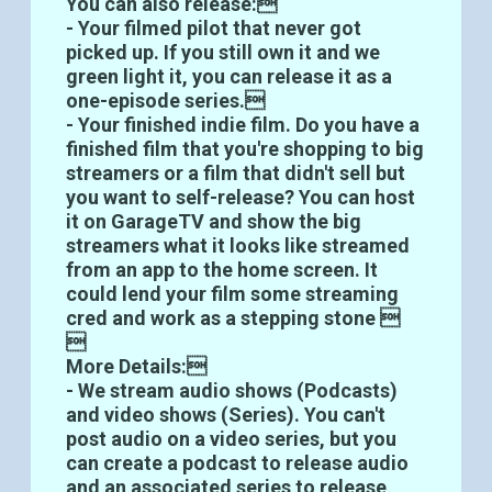
You can also release:
- Your filmed pilot that never got
picked up. If you still own it and we
green light it, you can release it as a
one-episode series.
- Your finished indie film. Do you have a
finished film that you're shopping to big
streamers or a film that didn't sell but
you want to self-release? You can host
it on GarageTV and show the big
streamers what it looks like streamed
from an app to the home screen. It
could lend your film some streaming
cred and work as a stepping stone 

More Details:
- We stream audio shows (Podcasts)
and video shows (Series). You can't
post audio on a video series, but you
can create a podcast to release audio
and an associated series to release