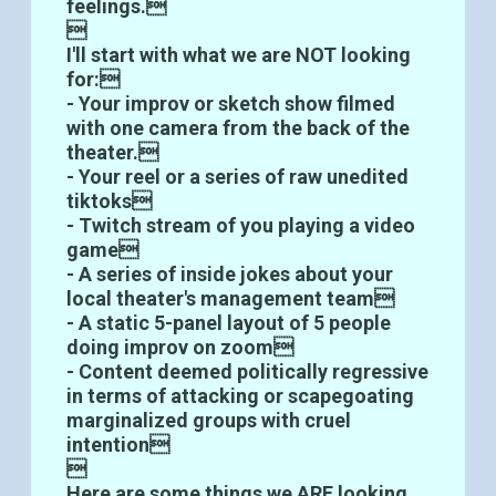
feelings.

I'll start with what we are NOT looking
for:
- Your improv or sketch show filmed
with one camera from the back of the
theater.
- Your reel or a series of raw unedited
tiktoks
- Twitch stream of you playing a video
game
- A series of inside jokes about your
local theater's management team
- A static 5-panel layout of 5 people
doing improv on zoom
- Content deemed politically regressive
in terms of attacking or scapegoating
marginalized groups with cruel
intention

Here are some things we ARE looking