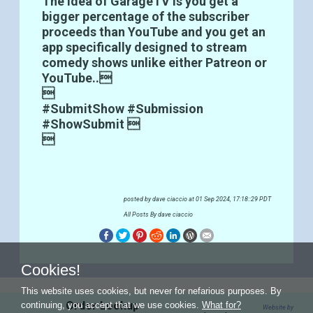
The idea of GarageTV is you get a
bigger percentage of the subscriber
proceeds than YouTube and you get an
app specifically designed to stream
comedy shows unlike either Patreon or
YouTube..

#SubmitShow #Submission
#ShowSubmit 

posted by
dave ciaccio
at 01 Sep 2024, 17:18::29 PDT
All Posts By dave ciaccio
Cookies!
This website uses cookies, but never for nefarious purposes. By
Order Lookup
continuing, you accept that we use cookies.
What for?
Website by