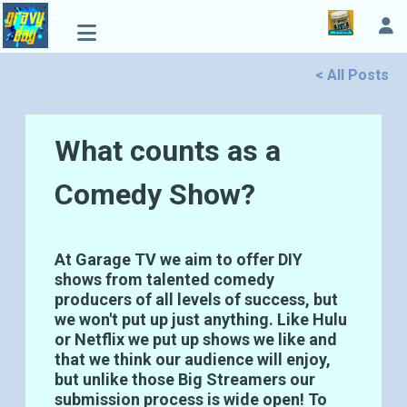
< All Posts
What counts as a
Comedy Show?
At Garage TV we aim to offer DIY
shows from talented comedy
producers of all levels of success, but
we won't put up just anything. Like Hulu
or Netflix we put up shows we like and
that we think our audience will enjoy,
but unlike those Big Streamers our
submission process is wide open! To