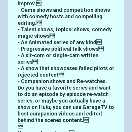
improv.
- Game shows and competition shows
with comedy hosts and compelling
editing.
- Talent shows, topical shows, comedy
magic shows
- An Animated series of any kind
- Progressive political talk shows
- A sit-com or single-cam written
series
- A show that showcases failed pilots or
rejected content
- Companion shows and Re-watches.
Do you have a favorite series and want
to do an episode by episode re-watch
series, or maybe you actually have a
show on Hulu, you can use GarageTV to
host companion videos and edited
behind the scenes content.
