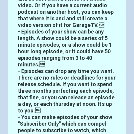
video. Or if you have a current audio
podcast on another host, you can keep
that where it is and and still create a
video version of it for GarageTV.
- Episodes of your show can be any
length. A show could be a series of 5
minute episodes, or a show could be 1
hour long episode, or it could have 50
episodes ranging from 3 to 40
minutes.
- Episodes can drop any time you want.
There are no rules or deadlines for your
release schedule. If you want to spend
three months perfecting each episode,
that fine, or you can release an episode
a day, or each thursday at noon. It's up
to you.
- You can make episodes of your show
"Subscriber Only" which can compel
people to subscribe to watch, which