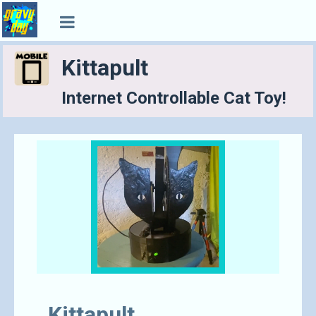
Kittapult
Internet Controllable Cat Toy!
Kittapult