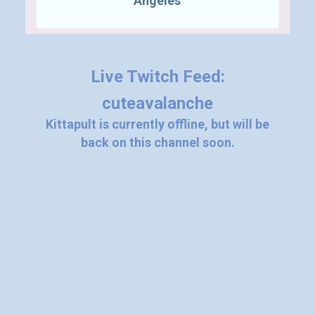
"Angeles"
Live Twitch Feed:
cuteavalanche
Kittapult is currently offline, but will be
back on this channel soon.