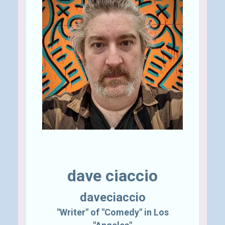
Send A Tip
dave ciaccio
daveciaccio
"Writer" of "Comedy" in Los