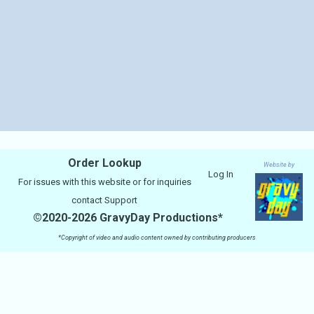
Order Lookup
Website by
Log In
For issues with this website or for inquiries
contact
Support
©2020-2026 GravyDay Productions*
*Copyright of video and audio content owned by contributing producers