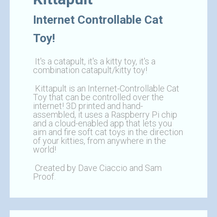
Internet Controllable Cat
Toy!
It's a catapult, it's a kitty toy, it's a
combination catapult/kitty toy!
Kittapult is an Internet-Controllable Cat
Toy that can be controlled over the
internet! 3D printed and hand-
assembled, it uses a Raspberry Pi chip
and a cloud-enabled app that lets you
aim and fire soft cat toys in the direction
of your kitties, from anywhere in the
world!
Created by Dave Ciaccio and Sam
Proof.