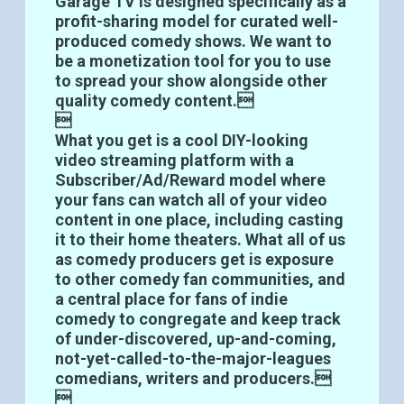
Garage TV is designed specifically as a
profit-sharing model for curated well-
produced comedy shows. We want to
be a monetization tool for you to use
to spread your show alongside other
quality comedy content.

What you get is a cool DIY-looking
video streaming platform with a
Subscriber/Ad/Reward model where
your fans can watch all of your video
content in one place, including casting
it to their home theaters. What all of us
as comedy producers get is exposure
to other comedy fan communities, and
a central place for fans of indie
comedy to congregate and keep track
of under-discovered, up-and-coming,
not-yet-called-to-the-major-leagues
comedians, writers and producers.
