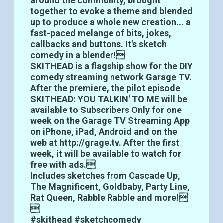
around the community, brought
together to evoke a theme and blended
up to produce a whole new creation... a
fast-paced melange of bits, jokes,
callbacks and buttons. It's sketch
comedy in a blender!
SKITHEAD is a flagship show for the DIY
comedy streaming network Garage TV.
After the premiere, the pilot episode
SKITHEAD: YOU TALKIN' TO ME will be
available to Subscribers Only for one
week on the Garage TV Streaming App
on iPhone, iPad, Android and on the
web at http://grage.tv. After the first
week, it will be available to watch for
free with ads.
Includes sketches from Cascade Up,
The Magnificent, Goldbaby, Party Line,
Rat Queen, Rabble Rabble and more!

#skithead #sketchcomedy