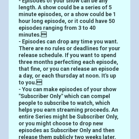
- Episodes of your show can be any
length. A show could be a series of 5
minute episodes, or a show could be 1
hour long episode, or it could have 50
episodes ranging from 3 to 40
minutes.
- Episodes can drop any time you want.
There are no rules or deadlines for your
release schedule. If you want to spend
three months perfecting each episode,
that fine, or you can release an episode
a day, or each thursday at noon. It's up
to you.
- You can make episodes of your show
"Subscriber Only" which can compel
people to subscribe to watch, which
helps you earn streaming proceeds. An
entire Series might be Subscriber Only,
or you might choose to drop new
episodes as Subscriber Only and then
release them publicly two weeks later,