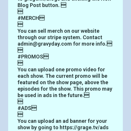
Blog Post button. 

#MERCH

You can sell merch on our website
through our stripe system. Contact
admin@gravyday.com for more info.

#PROMOS

You can upload one promo video for
each show. The current promo will be
featured on the show page, above the
episodes for the show. This promo may
be used in ads in the future.

#ADS

You can upload an ad banner for your
show by going to https://grage.tv/ads