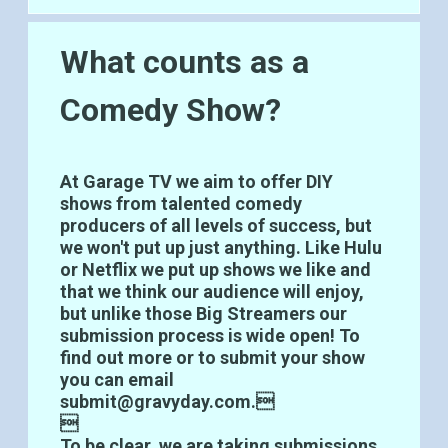
What counts as a
Comedy Show?
At Garage TV we aim to offer DIY
shows from talented comedy
producers of all levels of success, but
we won't put up just anything. Like Hulu
or Netflix we put up shows we like and
that we think our audience will enjoy,
but unlike those Big Streamers our
submission process is wide open! To
find out more or to submit your show
you can email
submit@gravyday.com.

To be clear, we are taking submissions