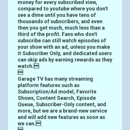
money for every subscribed view,
compared to youtube where you don't
see a dime until you have tens of
thousands of subscribers, and even
then you get much, much less than a
third of the profit. Fans who don't
subscribe can still watch episodes of
your show with an ad, unless you make
it Subscriber Only, and dedicated users
can skip ads by earning rewards as they
watch.

Garage TV has many streaming
platform features such as
Subscription/Ad model, Favorite
Shows, Content Search, Episode
Queue, Subscriber-Only content, and
more, but we are a brand-new service
and will add new features as soon as
we can.
