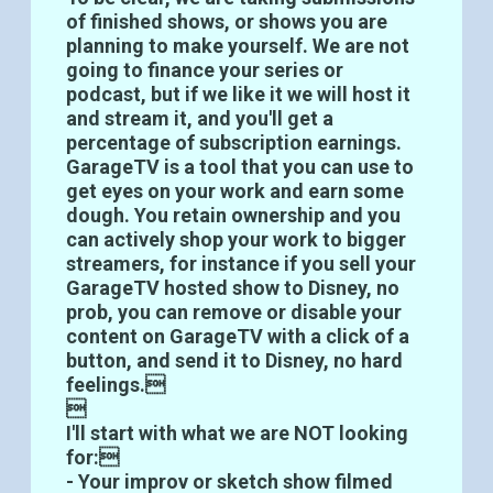
of finished shows, or shows you are
planning to make yourself. We are not
going to finance your series or
podcast, but if we like it we will host it
and stream it, and you'll get a
percentage of subscription earnings.
GarageTV is a tool that you can use to
get eyes on your work and earn some
dough. You retain ownership and you
can actively shop your work to bigger
streamers, for instance if you sell your
GarageTV hosted show to Disney, no
prob, you can remove or disable your
content on GarageTV with a click of a
button, and send it to Disney, no hard
feelings.

I'll start with what we are NOT looking
for:
- Your improv or sketch show filmed