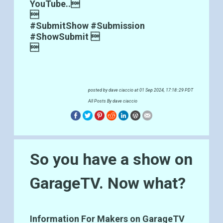
YouTube..

#SubmitShow #Submission
#ShowSubmit 

posted by
dave ciaccio
at 01 Sep 2024, 17:18::29 PDT
All Posts By dave ciaccio
So you have a show on
GarageTV. Now what?
Information For Makers on GarageTV