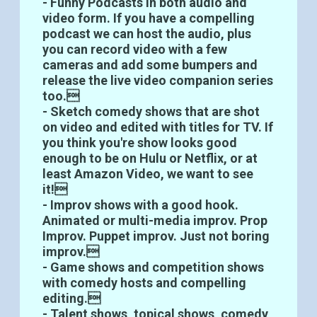
- Funny Podcasts in both audio and
video form. If you have a compelling
podcast we can host the audio, plus
you can record video with a few
cameras and add some bumpers and
release the live video companion series
too.
- Sketch comedy shows that are shot
on video and edited with titles for TV. If
you think you're show looks good
enough to be on Hulu or Netflix, or at
least Amazon Video, we want to see
it!
- Improv shows with a good hook.
Animated or multi-media improv. Prop
Improv. Puppet improv. Just not boring
improv.
- Game shows and competition shows
with comedy hosts and compelling
editing.
- Talent shows, topical shows, comedy