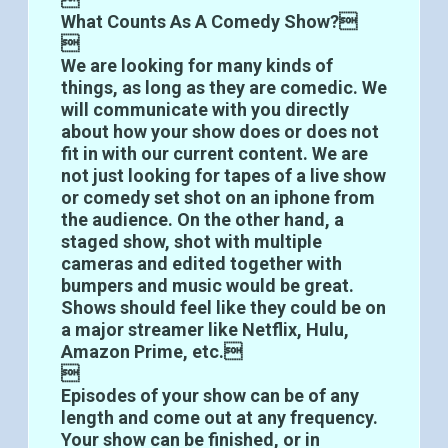
What Counts As A Comedy Show?

We are looking for many kinds of
things, as long as they are comedic. We
will communicate with you directly
about how your show does or does not
fit in with our current content. We are
not just looking for tapes of a live show
or comedy set shot on an iphone from
the audience. On the other hand, a
staged show, shot with multiple
cameras and edited together with
bumpers and music would be great.
Shows should feel like they could be on
a major streamer like Netflix, Hulu,
Amazon Prime, etc.

Episodes of your show can be of any
length and come out at any frequency.
Your show can be finished, or in