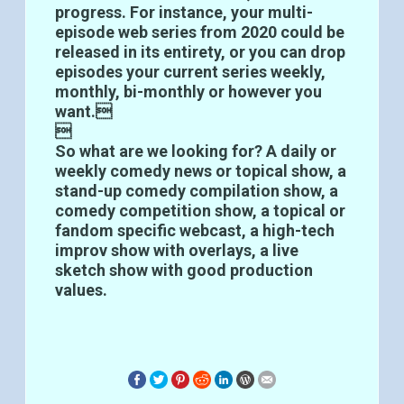
progress. For instance, your multi-
episode web series from 2020 could be
released in its entirety, or you can drop
episodes your current series weekly,
monthly, bi-monthly or however you
want.

So what are we looking for? A daily or
weekly comedy news or topical show, a
stand-up comedy compilation show, a
comedy competition show, a topical or
fandom specific webcast, a high-tech
improv show with overlays, a live
sketch show with good production
values.