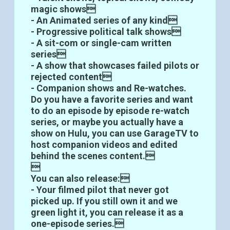
magic shows
- An Animated series of any kind
- Progressive political talk shows
- A sit-com or single-cam written
series
- A show that showcases failed pilots or
rejected content
- Companion shows and Re-watches.
Do you have a favorite series and want
to do an episode by episode re-watch
series, or maybe you actually have a
show on Hulu, you can use GarageTV to
host companion videos and edited
behind the scenes content.

You can also release:
- Your filmed pilot that never got
picked up. If you still own it and we
green light it, you can release it as a
one-episode series.