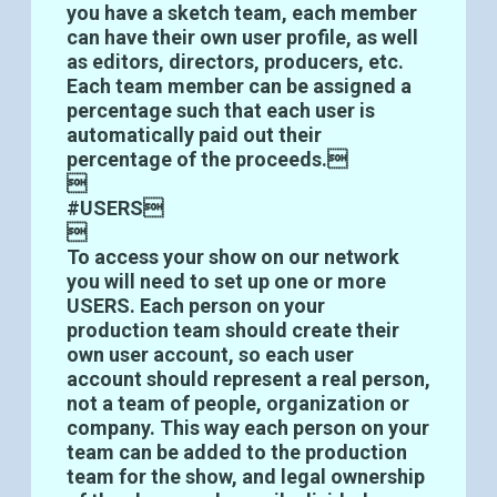
you have a sketch team, each member
can have their own user profile, as well
as editors, directors, producers, etc.
Each team member can be assigned a
percentage such that each user is
automatically paid out their
percentage of the proceeds.

#USERS

To access your show on our network
you will need to set up one or more
USERS. Each person on your
production team should create their
own user account, so each user
account should represent a real person,
not a team of people, organization or
company. This way each person on your
team can be added to the production
team for the show, and legal ownership