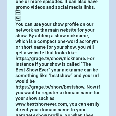
one or more episodes. It can also have
promo videos and social media links.


You can use your show profile on our
network as the main website for your
show. By adding a show nickname,
which is a compact one-word acronym
or short name for your show, you will
get a website that looks like:
https://grage.tv/show/nickname. For
instance if your show is called “The
Best Show Ever” your nickname can be
something like “bestshow” and your url
would be
https://grage.tv/show/bestshow. Now if
you want to register a domain name for
your show such as
www.bestshowever.com, you can easily
direct your domain name to your
garagetv show profile. So when they