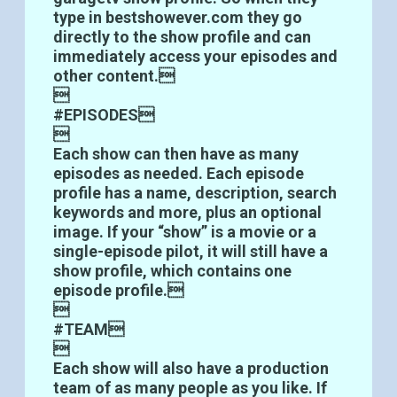
type in bestshowever.com they go
directly to the show profile and can
immediately access your episodes and
other content.

#EPISODES

Each show can then have as many
episodes as needed. Each episode
profile has a name, description, search
keywords and more, plus an optional
image. If your “show” is a movie or a
single-episode pilot, it will still have a
show profile, which contains one
episode profile.

#TEAM

Each show will also have a production
team of as many people as you like. If