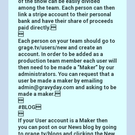
of the show can be easily divided
among the team. Each person can then
link a stripe account to their personal
bank and have their share of proceeds
paid directly.

Each person on your team should go to
grage.tv/users/new and create an
account. In order to be added as a
production team member each user will
then need to be made a “Maker” by our
administrators. You can request that a
user be made a maker by emailing
admin@gravyday.com and asking to be
made a maker.

#BLOG

If your User account is a Maker then
you can post on our News blog by going
to grage.tv/blogs and clicking the New