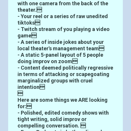
with one camera from the back of the
theater.
- Your reel or a series of raw unedited
tiktoks
- Twitch stream of you playing a video
game
- A series of inside jokes about your
local theater's management team
- A static 5-panel layout of 5 people
doing improv on zoom
- Content deemed politically regressive
in terms of attacking or scapegoating
marginalized groups with cruel
intention

Here are some things we ARE looking
for:
- Polished, edited comedy shows with
tight writing, solid improv or
compelling conversation. 