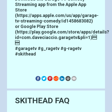
Streaming app from the Apple App
Store
(
https://apps.apple.com/us/app/garage-
tv-streaming-comedy/id1458683082
)
or Google Play Store
(
https://play.google.com/store/apps/details?
id=com.daveciaccio.garagetv&pli=1
)

#garagetv #g_ragetv #g-ragetv
#skithead
SKITHEAD FAQ