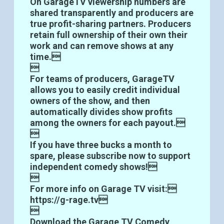
On GarageTV viewership numbers are
shared transparently and producers are
true profit-sharing partners. Producers
retain full ownership of their own their
work and can remove shows at any
time.

For teams of producers, GarageTV
allows you to easily credit individual
owners of the show, and then
automatically divides show profits
among the owners for each payout.

If you have three bucks a month to
spare, please subscribe now to support
independent comedy shows!

For more info on Garage TV visit:
https://g-rage.tv


Download the Garage TV Comedy