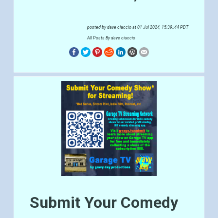
posted by
dave ciaccio
at 01 Jul 2024, 15:39::44 PDT
All Posts By dave ciaccio
Submit Your Comedy