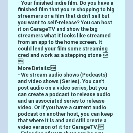
- Your finished indie film. Do you have a
finished film that you're shopping to big
streamers or a film that didn't sell but
you want to self-release? You can host
it on GarageTV and show the big
streamers what it looks like streamed
from an app to the home screen. It
could lend your film some streaming
cred and work as a stepping stone 

More Details:
- We stream audio shows (Podcasts)
and video shows (Series). You can't
post audio on a video series, but you
can create a podcast to release audio
and an associated series to release
video. Or if you have a current audio
podcast on another host, you can keep
that where it is and and still create a
video version of it for GarageTV.