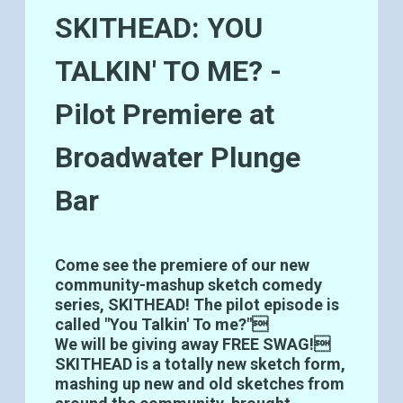
SKITHEAD: YOU
TALKIN' TO ME? -
Pilot Premiere at
Broadwater Plunge
Bar
Come see the premiere of our new
community-mashup sketch comedy
series, SKITHEAD! The pilot episode is
called "You Talkin' To me?"
We will be giving away FREE SWAG!
SKITHEAD is a totally new sketch form,
mashing up new and old sketches from