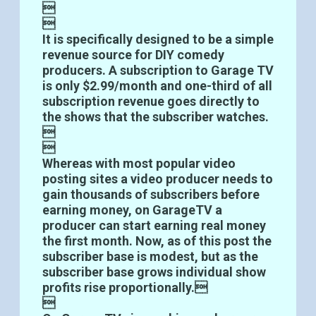


It is specifically designed to be a simple
revenue source for DIY comedy
producers. A subscription to Garage TV
is only $2.99/month and one-third of all
subscription revenue goes directly to
the shows that the subscriber watches.


Whereas with most popular video
posting sites a video producer needs to
gain thousands of subscribers before
earning money, on GarageTV a
producer can start earning real money
the first month. Now, as of this post the
subscriber base is modest, but as the
subscriber base grows individual show
profits rise proportionally.
