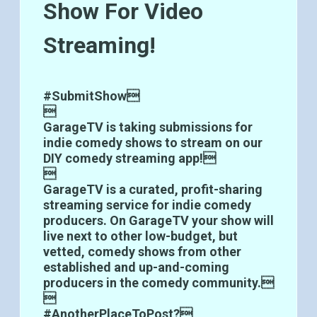
Show For Video
Streaming!
#SubmitShow

GarageTV is taking submissions for
indie comedy shows to stream on our
DIY comedy streaming app!

GarageTV is a curated, profit-sharing
streaming service for indie comedy
producers. On GarageTV your show will
live next to other low-budget, but
vetted, comedy shows from other
established and up-and-coming
producers in the comedy community.

#AnotherPlaceToPost?