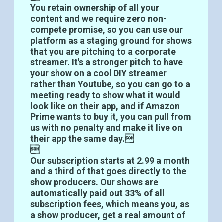
You retain ownership of all your
content and we require zero non-
compete promise, so you can use our
platform as a staging ground for shows
that you are pitching to a corporate
streamer. It's a stronger pitch to have
your show on a cool DIY streamer
rather than Youtube, so you can go to a
meeting ready to show what it would
look like on their app, and if Amazon
Prime wants to buy it, you can pull from
us with no penalty and make it live on
their app the same day.

Our subscription starts at 2.99 a month
and a third of that goes directly to the
show producers. Our shows are
automatically paid out 33% of all
subscription fees, which means you, as
a show producer, get a real amount of