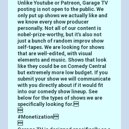
Unlike Youtube or Patreon, Garage TV
posting is not open to the public. We
only put up shows we actually like and
we know every show producer
personally. Not all of our content is
nobel-prize-worthy, but it's also not
just a bunch of random improv show
self-tapes. We are looking for shows
that are well-edited, with visual
elements and music. Shows that look
like they could be on Comedy Central
but extremely more low budget. If you
submit your show we will communicate
with you directly about if it would fit
into our comedy show lineup. See
below for the types of shows we are
specifically looking for.

#Monetization
