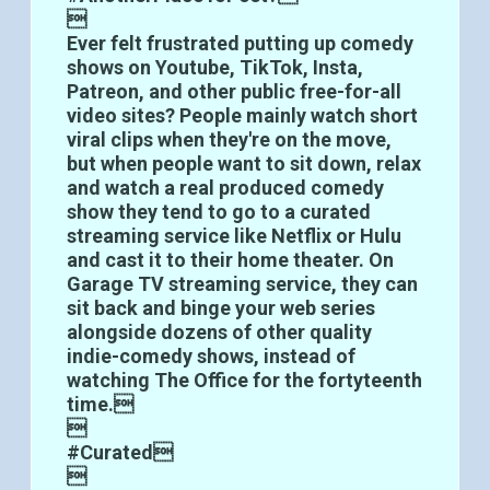

Ever felt frustrated putting up comedy
shows on Youtube, TikTok, Insta,
Patreon, and other public free-for-all
video sites? People mainly watch short
viral clips when they're on the move,
but when people want to sit down, relax
and watch a real produced comedy
show they tend to go to a curated
streaming service like Netflix or Hulu
and cast it to their home theater. On
Garage TV streaming service, they can
sit back and binge your web series
alongside dozens of other quality
indie-comedy shows, instead of
watching The Office for the fortyteenth
time.

#Curated
