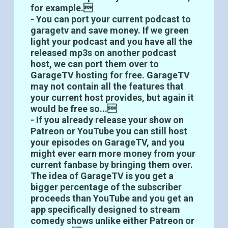
for example.
- You can port your current podcast to
garagetv and save money. If we green
light your podcast and you have all the
released mp3s on another podcast
host, we can port them over to
GarageTV hosting for free. GarageTV
may not contain all the features that
your current host provides, but again it
would be free so...
- If you already release your show on
Patreon or YouTube you can still host
your episodes on GarageTV, and you
might ever earn more money from your
current fanbase by bringing them over.
The idea of GarageTV is you get a
bigger percentage of the subscriber
proceeds than YouTube and you get an
app specifically designed to stream
comedy shows unlike either Patreon or