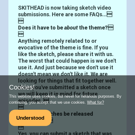
SKITHEAD is now taking sketch video
submissions. Here are some FAQs...

Does it have to be
about
the theme?


Anything remotely related to or
evocative of the theme is fine. If you
like the sketch, please share it with us.
The worst that could happen is we don't
use it. And just because we don't use it
doesn't mean we don't like it. We are
looking for things that fit together well.
Cookies!
Once you've submitted a sketch once
we will keep it in mind for future
This website uses cookies, but never for nefarious purposes. By
episodes. 
continuing, you accept that we use cookies.
What for?

Can the sketches be released
Understood
elsewhere?


Yes, you can submit a sketch that was