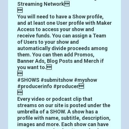
Streaming Network

You will need to have a Show profile,
and at least one User profile with Maker
Access to access your show and
receive funds. You can assign a Team
of Users to your show and
automatically divide proceeds among
them. You can then add Promos,
Banner Ads, Blog Posts and Merch if
you want to.

#SHOWS #submitshow #myshow
#producerinfo #producer

Every video or podcast clip that
streams on our site is posted under the
umbrella of a SHOW. A show has a
profile with name, subtitle, description,
images and more. Each show can have