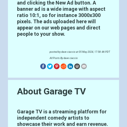
and clicking the New Ad button. A
banner ad is a wide image with aspect
ratio 10:1, so for instance 3000x300
pixels. The ads uploaded here will
appear on our web pages and direct
people to your show.
posted by
dave ciaccio
at 05 May 2024, 17:58::46 PDT
All Posts By dave ciaccio
About Garage TV
Garage TV is a streaming platform for
independent comedy artists to
showcase their work and earn revenue.