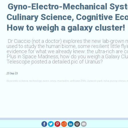
Gyno-Electro-Mechanical Sys
Culinary Science, Cognitive E
How to weigh a galaxy cluster!
Dr Ciaccio (not a doctor) explores the new lab-grown
used to study the human biome, some resilient little fl
evidence for what we already knew: the ultra-rich are cog
Plus in Space Madness, how do you weigh a Galaxy Clus
Telescope posted a detailed pic of Uranus?
25 Sep 23
Keywords: science, technology, news, story, mastadon, unfrozen DNA, Jurassic park, vulva, pussy, uterus, mic