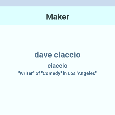
Maker
dave ciaccio
ciaccio
"Writer" of "Comedy" in Los "Angeles"