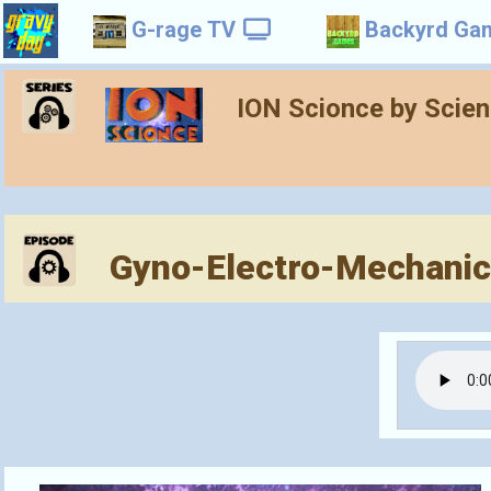
G-rage TV
Backyrd Ga
ION Scionce by Scie
Gyno-Electro-Mechanica