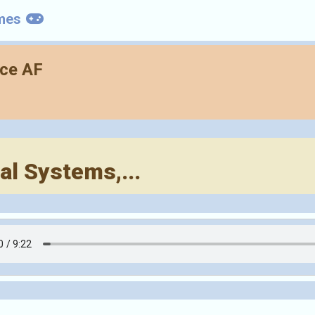
mes
nce AF
l Systems,...