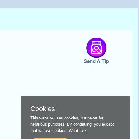
Send A Tip
Cookies!
This website uses cookies, but never for
nefarious purposes. By continuing, you accept
that we use cookies.
What for?