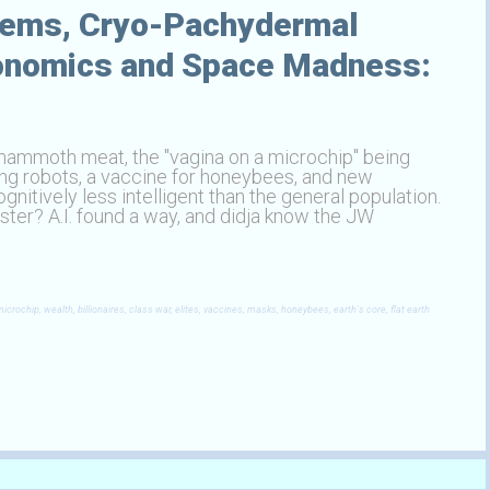
tems, Cryo-Pachydermal
conomics and Space Madness:
 mammoth meat, the "vagina on a microchip" being
ying robots, a vaccine for honeybees, and new
nitively less intelligent than the general population.
ter? A.I. found a way, and didja know the JW
rochip, wealth, billionaires, class war, elites, vaccines, masks, honeybees, earth's core, flat earth