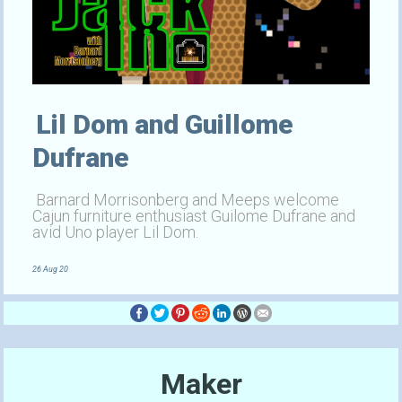
Lil Dom and Guillome
Dufrane
Barnard Morrisonberg and Meeps welcome
Cajun furniture enthusiast Guilome Dufrane and
avid Uno player Lil Dom.
26 Aug 20
Maker