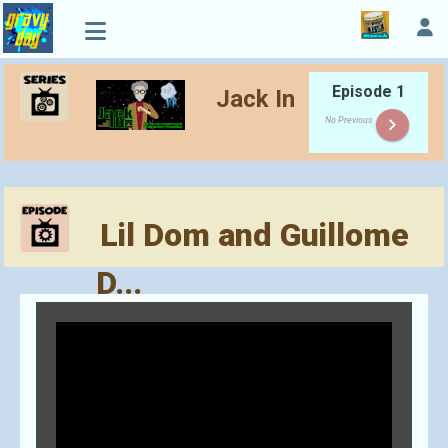
Episode 1
Jack In
keyboard_arrow_right
No Previous
Lil Dom and Guillome
D...