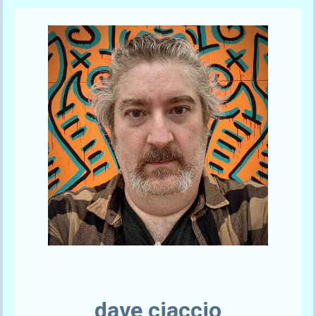
Send A Tip
dave ciaccio