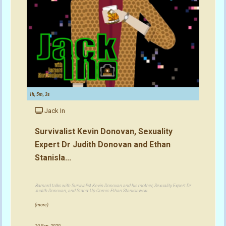
1h, 5m, 3s
Jack In
Survivalist Kevin Donovan, Sexuality
Expert Dr Judith Donovan and Ethan
Stanisla...
Barnard talks with Survivalist Kevin Donovan and his mother, Sexuality Expert Dr
Judith Donovan, and Stand-Up Comic Ethan Stanislawski.
(more)