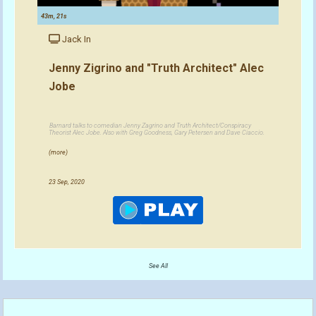
43m, 21s
Jack In
Jenny Zigrino and "Truth Architect" Alec
Jobe
Barnard talks to comedian Jenny Zagrino and Truth Architect/Conspiracy
Theorist Alec Jobe. Also with Greg Goodness, Gary Petersen and Dave Ciaccio.
(more)
23 Sep, 2020
See All