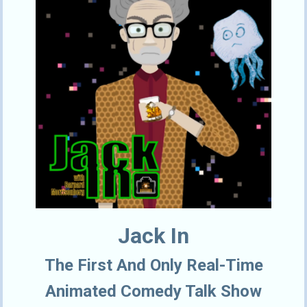
Jack In
The First And Only Real-Time
Animated Comedy Talk Show