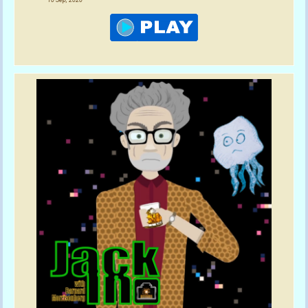
10 Sep, 2020