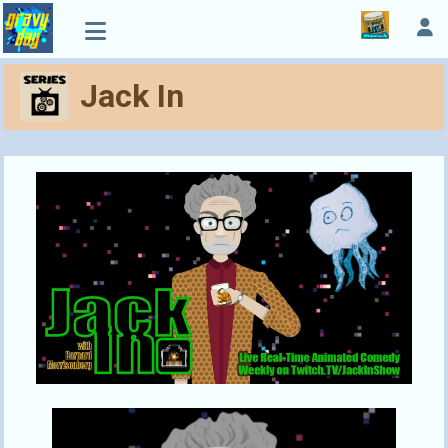
Jack In