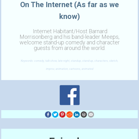
On The Internet (As far as we
know)
Internet Habitant/Host Barnard
Morrisonberg and his band-leader Meeps,
welcome stand-up comedy and character
guests from around the world.
Keywords: comedy, talk show, late night, standup, stand-up, characters, sketch,
improv, animation, cartoons, animated