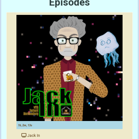
Episodes
1h, 2m, 13s
Jack In