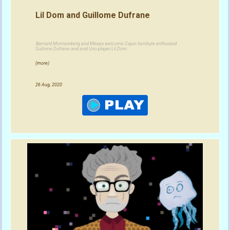
Lil Dom and Guillome Dufrane
Barnard Morrisonberg and Meeps welcome Cajun furniture enthusiast
Guilome Dufrane and avid Uno player Lil Dom.
(more)
26 Aug, 2020