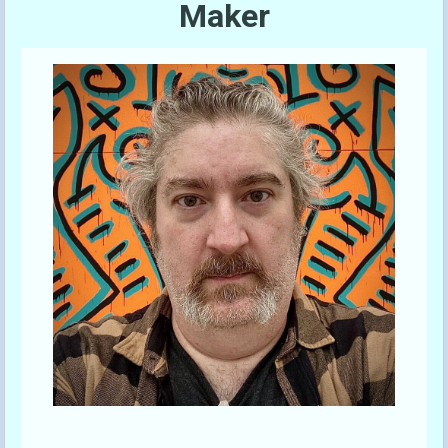
Maker
Send A Tip