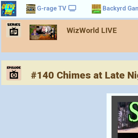
G-rage TV
Backyrd Ga
WizWorld LIVE
#140 Chimes at Late Ni