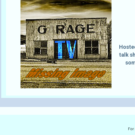
Hosted
talk s
som
For 