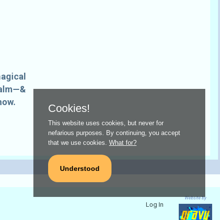
magical
realm—&
how.
Cookies!
This website uses cookies, but never for
nefarious purposes. By continuing, you accept
that we use cookies.
What for?
Understood
Website by
Log In