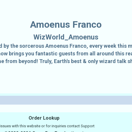
Amoenus Franco
WizWorld_Amoenus
 by the sorcerous Amoenus Franco, every week this 
how brings you fantastic guests from all around this 
e from beyond! Truly, Earth's best & only wizard talk s
Order Lookup
issues with this website or for inquiries contact
Support