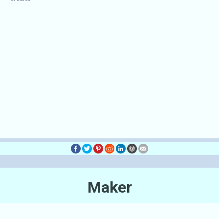
Maker