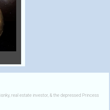
ky, real estate investor, & the depressed Princess