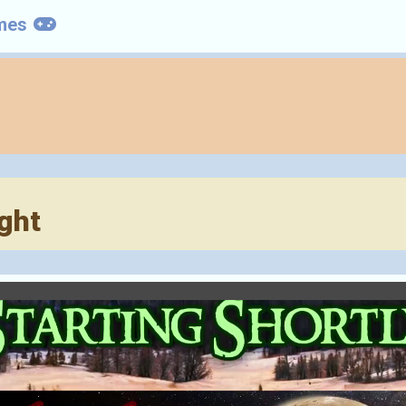
mes
ght