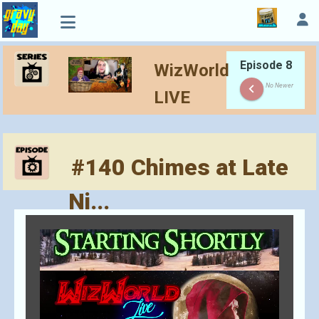
Episode 8
WizWorld
keyboard_arrow_left
No Newer
LIVE
#140 Chimes at Late
Ni...