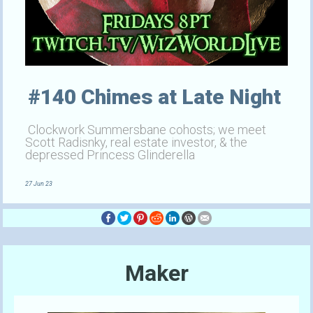
#140 Chimes at Late Night
Clockwork Summersbane cohosts; we meet
Scott Radisnky, real estate investor, & the
depressed Princess Glinderella
27 Jun 23
Maker