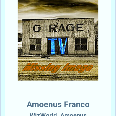
Amoenus Franco
WizWorld_Amoenus