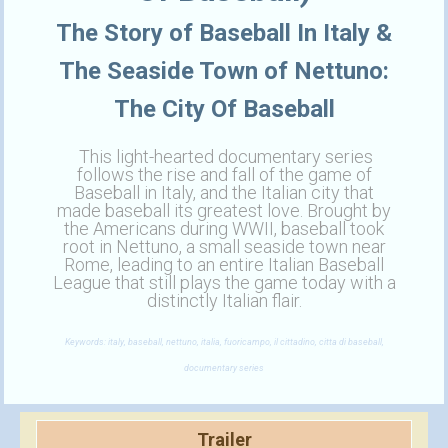
The Story of Baseball In Italy &
The Seaside Town of Nettuno:
The City Of Baseball
This light-hearted documentary series
follows the rise and fall of the game of
Baseball in Italy, and the Italian city that
made baseball its greatest love. Brought by
the Americans during WWII, baseball took
root in Nettuno, a small seaside town near
Rome, leading to an entire Italian Baseball
League that still plays the game today with a
distinctly Italian flair.
Keywords: italy, baseball, nettuno, italia, fuoricampo, il cittadino, citta di baseball,
documentary series
Trailer