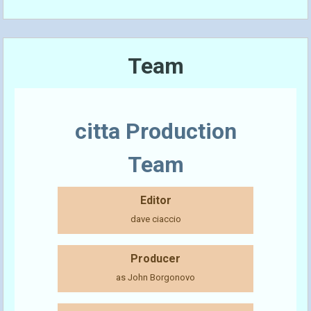
Team
citta Production
Team
Editor
dave ciaccio
Producer
as John Borgonovo