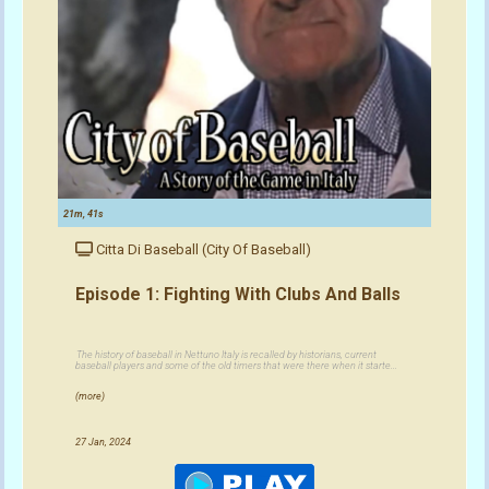
21m, 41s
Citta Di Baseball (City Of Baseball)
Episode 1: Fighting With Clubs And Balls
The history of baseball in Nettuno Italy is recalled by historians, current
baseball players and some of the old timers that were there when it starte...
(more)
27 Jan, 2024