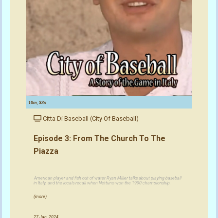
10m, 33s
Citta Di Baseball (City Of Baseball)
Episode 3: From The Church To The
Piazza
American player and fish out of water Ryan Miller talks about playing baseball
in Italy, and the locals recall when Nettuno won the 1990 championship.
(more)
27 Jan, 2024