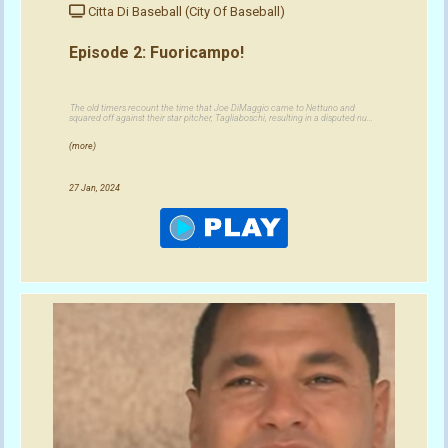
Citta Di Baseball (City Of Baseball)
Episode 2: Fuoricampo!
The old timers recount the time that Joe DiMaggio came to Nettuno and
squared off against their star pitcher, Tagliaboschi, resulting in a disputed nu...
(more)
27 Jan, 2024