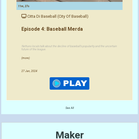
11m, 27s
Citta Di Baseball (City Of Baseball)
Episode 4: Baseball Merda
Nettuno locals talk about the decline of baseball's popularity and the uncertain
future of the league.
(more)
27 Jan, 2024
See All
Maker