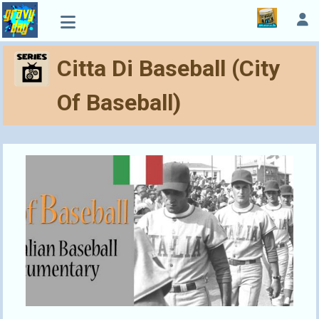
Citta Di Baseball (City
Of Baseball)