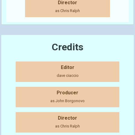
Director
as Chris Ralph
Credits
Editor
dave ciaccio
Producer
as John Borgonovo
Director
as Chris Ralph