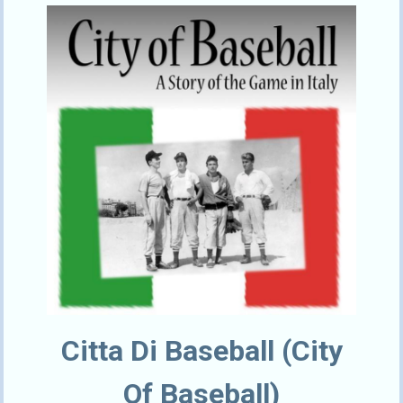
Citta Di Baseball (City
Of Baseball)