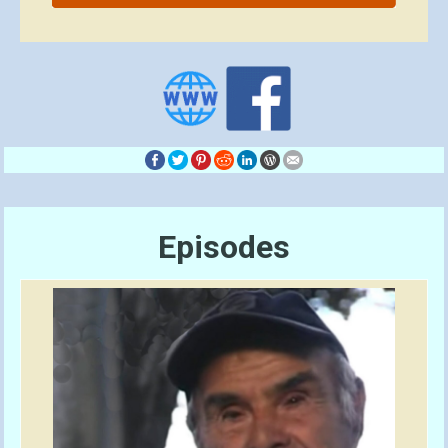
Episodes