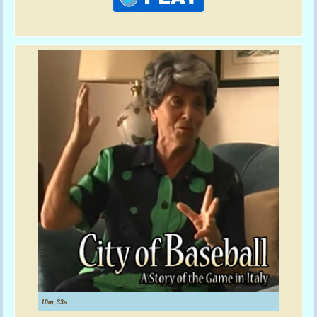
10m, 33s