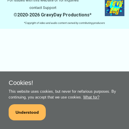
For issues with this website or for inquiries
contact
Support
©2020-2026 GravyDay Productions*
*Copyright of video and audio content owned by contributing producers
Cookies!
This website uses cookies, but never for nefarious purposes. By
continuing, you accept that we use cookies.
What for?
Understood