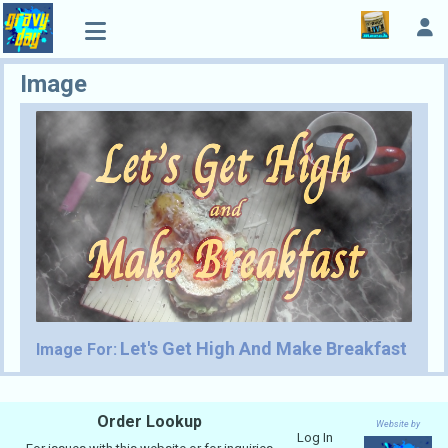
Image
Let's Get High And Make Breakfast
Image For:
Order Lookup
Website by
Log In