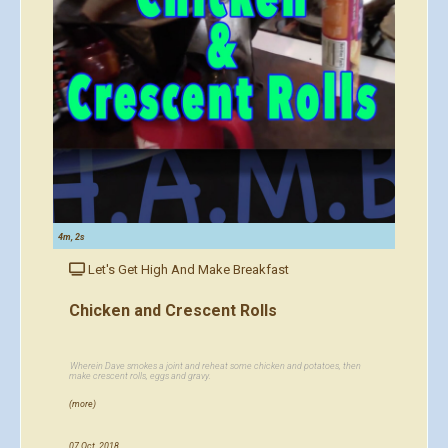
4m, 2s
Let's Get High And Make Breakfast
Chicken and Crescent Rolls
Wherein Dave smokes a joint and reheat some chicken and potatoes, then
make crescent rolls, eggs and gravy.
(more)
07 Oct, 2018