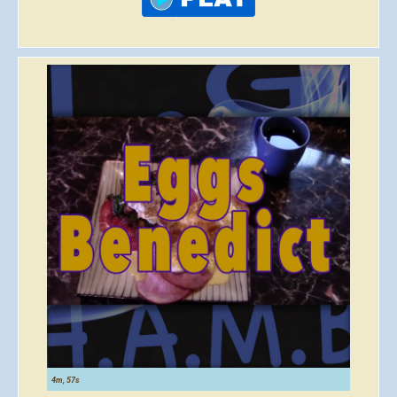
4m, 57s