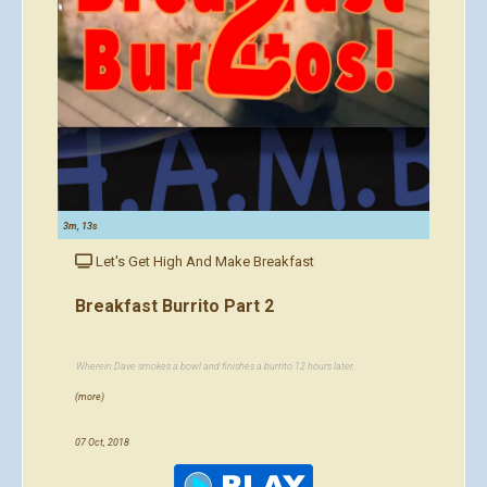
3m, 13s
Let's Get High And Make Breakfast
Breakfast Burrito Part 2
Wherein Dave smokes a bowl and finishes a burrito 12 hours later.
(more)
07 Oct, 2018