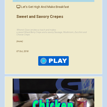
Let's Get High And Make Breakfast
Sweet and Savory Crepes
Wherein Dave smokes a roach and makes
a sweet Mixed Berry Crepe and a savory Sausage, Mushroom, Zucchini and
Cheese Crepe.
(more)
07 Oct, 2018