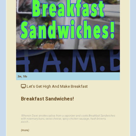
3m, 18s
Let's Get High And Make Breakfast
Breakfast Sandwiches!
Wherein Dave smokes sativa from a vaporizer and cooks Breakfast Sandwiches
with rosemary buns, swiss cheese, spicy chicken sausage, hash browns,
zucch...
(more)