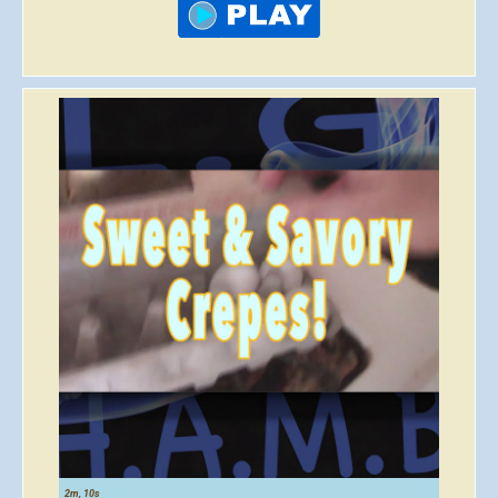
2m, 10s