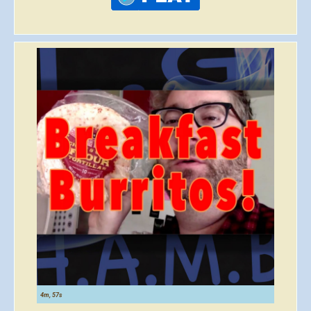
4m, 57s