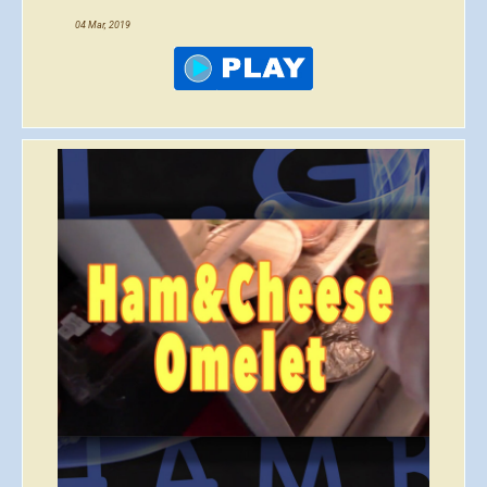
04 Mar, 2019