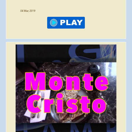
04 Mar, 2019