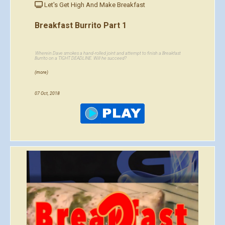
Let's Get High And Make Breakfast
Breakfast Burrito Part 1
Wherein Dave smokes a hand-rolled joint and attempt to finish a Breakfast
Burrito on a TIGHT DEADLINE. Will he succeed?
(more)
07 Oct, 2018