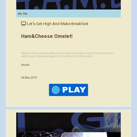
3m, 53s
Let's Get High And Make Breakfast
Ham&Cheese Omelet!
Wherein Dave smokes sativa from a bowl and cooks a Ham & Cheese Omelet
with a side of baked pineapple from leftover Christmas Ham.
(more)
04 Mar, 2019