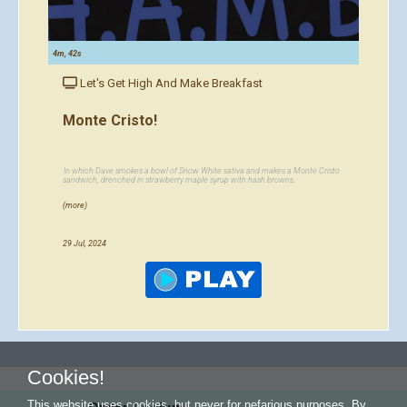
4m, 42s
Let's Get High And Make Breakfast
Monte Cristo!
In which Dave smokes a bowl of Snow White sativa and makes a Monte Cristo
sandwich, drenched in strawberry maple syrup with hash browns.
(more)
29 Jul, 2024
Cookies!
This website uses cookies, but never for nefarious purposes. By