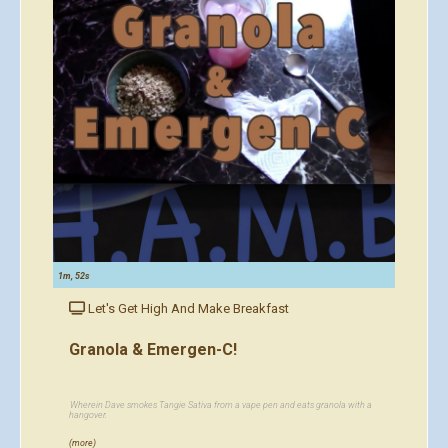
1m, 52s
Let's Get High And Make Breakfast
Granola & Emergen-C!
Wherein Dave smokes Tangie Sativa from a vape pen and eats granola with a
hangover.
(more)