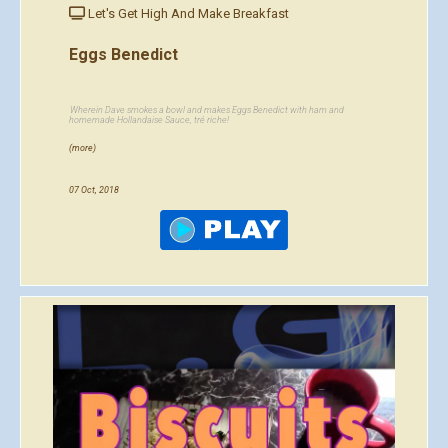
Let's Get High And Make Breakfast
Eggs Benedict
Wherein Dave smokes a bowl and makes Eggs Benedict with ham and
homemade Hollandaise Sauce, tré riche!
(more)
07 Oct, 2018