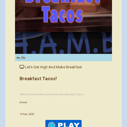
4m, 53s
Let's Get High And Make Breakfast
Breakfast Tacos!
Wherein Dave smokes a joint and makes Breakfast Tacos.
(more)
19 Feb, 2020