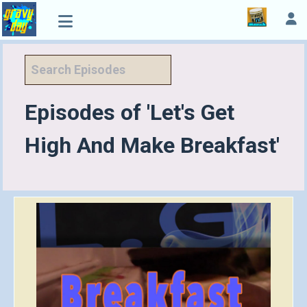
Episodes of 'Let's Get
High And Make Breakfast'