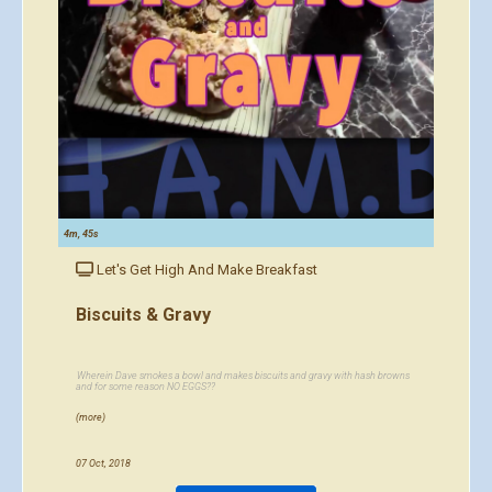
4m, 45s
Let's Get High And Make Breakfast
Biscuits & Gravy
Wherein Dave smokes a bowl and makes biscuits and gravy with hash browns
and for some reason NO EGGS??
(more)
07 Oct, 2018