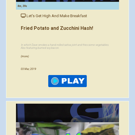
4m, 39s
Let's Get High And Make Breakfast
Fried Potato and Zucchini Hash!
In which Dave smokes a hand-rolled sativa joint and fries some vegetables.
Also featuring burned soy bacon.
(more)
03 Mar, 2019