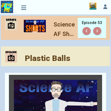
Episode 53
Science
keyboard_arrow_left
keyboard_arrow_right
AF Sh...
Plastic Balls