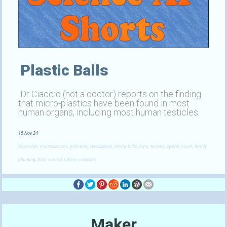
Plastic Balls
Dr Ciaccio (not a doctor) reports on the finding
that micro-plastics have been found in most
human organs, including most human testicles.
15 Nov 24
Keywords: microplastics, pollution, sterilization, virility, balls, nuts, testies, sperm count, family
planning, birth control, rubber, condom
Maker