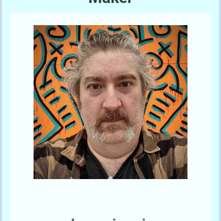
Send A Tip