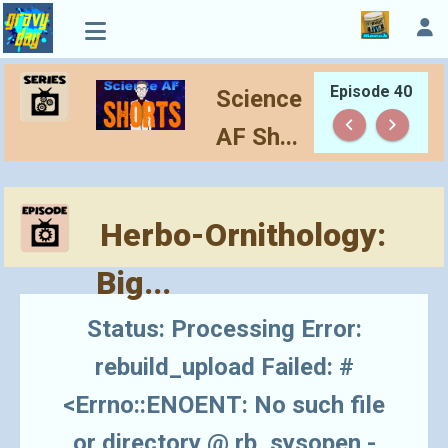
Episode 40
Science
keyboard_arrow_left
keyboard_arrow_right
AF Sh...
Herbo-Ornithology:
Big...
Status: Processing Error:
rebuild_upload Failed: #
<Errno::ENOENT: No such file
or directory @ rb_sysopen -