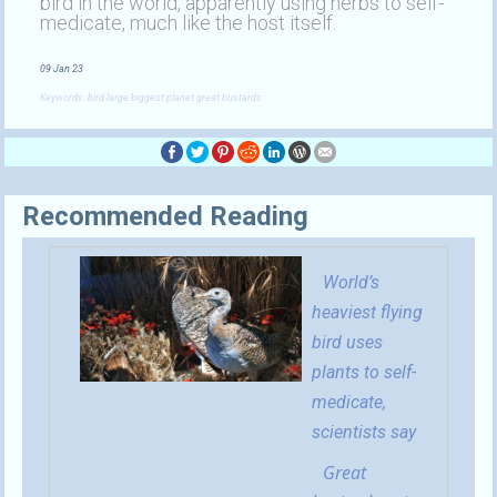
bird in the world, apparently using herbs to self-
medicate, much like the host itself.
09 Jan 23
Keywords: bird large biggest planet great bustards
Recommended Reading
World’s
heaviest flying
bird uses
plants to self-
medicate,
scientists say
Great