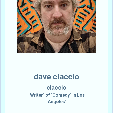
dave ciaccio
ciaccio
"Writer" of "Comedy" in Los
"Angeles"