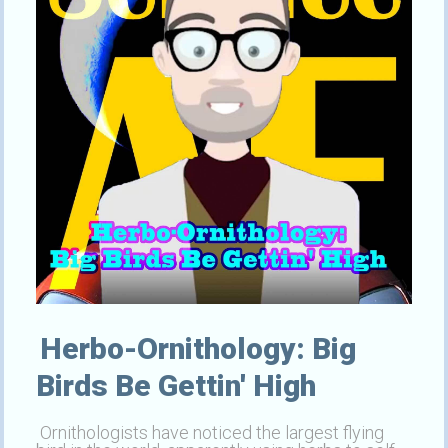
Herbo-Ornithology: Big
Birds Be Gettin' High
Ornithologists have noticed the largest flying