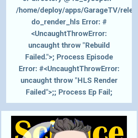
/home/deploy/apps/GarageTV/rele
do_render_hls Error: #
<UncaughtThrowError:
uncaught throw "Rebuild
Failed.">; Process Episode
Error: #<UncaughtThrowError:
uncaught throw "HLS Render
Failed">;; Process Ep Fail;