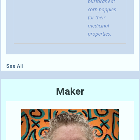
bustards eat
corn poppies
for their
medicinal
properties.
See All
Maker
Send A Tip