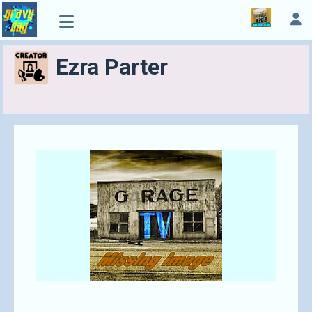
Ezra Parter