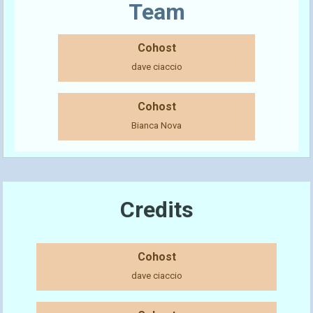
Team
Cohost
dave ciaccio
Cohost
Bianca Nova
Credits
Cohost
dave ciaccio