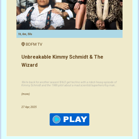
1h, 6m, 50s
BDFM TV
Unbreakable Kimmy Schmidt & The
Wizard
We're back for another season! B & D get techno with a robot-heavy episode of
Kimmy Schmidt and the 1986 pilot about a mad scientist/superhero/toy mak...
(more)
27 Apr, 2025