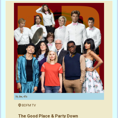
1h, 0m, 47s
BDFM TV
The Good Place & Party Down