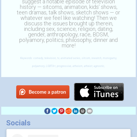
suggest a notable episode of television
history — sitcoms, animation, kids’ shows,
teen dramas, talk shows, sketch shows — or
whatever we feel like watching! Then we
discuss the issues brought up therein,
including sex, science, religion, dating,
gender, anthropology, race, BDSM,
polyamory, politics, philosophy, dinner and
more!
Keywords: comedy, television, tv, animated series, sitcom, rewatch, monogamy,
polyamory, LGBTA+, progressive, atheism, atheist, agnostic,
Socials