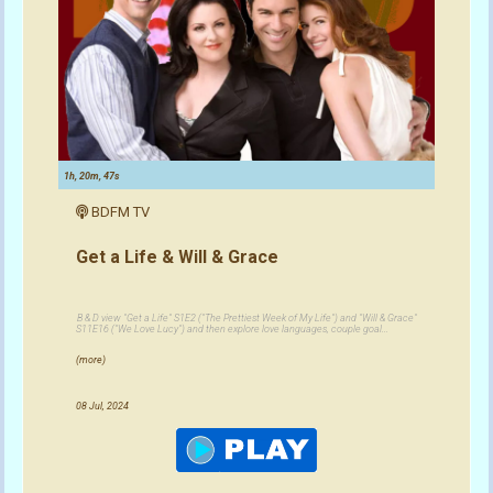
1h, 20m, 47s
BDFM TV
Get a Life & Will & Grace
B & D view "Get a Life" S1E2 ("The Prettiest Week of My Life") and "Will & Grace"
S11E16 ("We Love Lucy") and then explore love languages, couple goal...
(more)
08 Jul, 2024