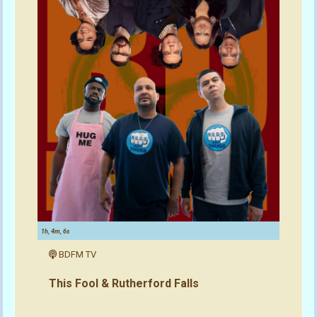
1h, 4m, 6s
BDFM TV
This Fool & Rutherford Falls