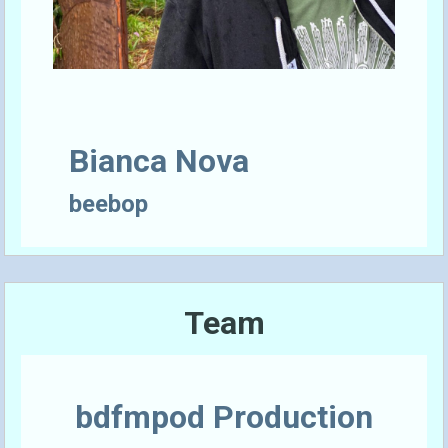
Bianca Nova
beebop
Team
bdfmpod Production