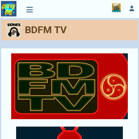
BDFM TV