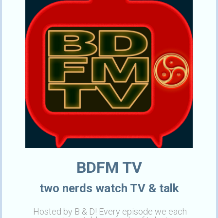
BDFM TV
two nerds watch TV & talk
Hosted by B & D! Every episode we each