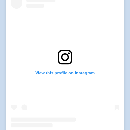
View this profile on Instagram