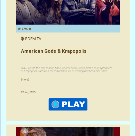
1h, 17m, 4s
BDFM TV
American Gods & Krapopolis
B & D watch the first season finale of American Gods and the series premiere
of Krapopolis. Turns out there's a whole lot of overlap between Neil Gaim...
(more)
01 Jul, 2025