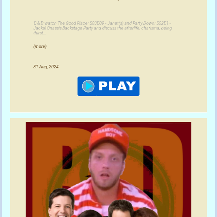
B & D watch The Good Place: S03E09 - Janet(s) and Party Down: S02E1 -
Jackal Onassis Backstage Party and discuss the afterlife, charisma, being
thirst...
(more)
31 Aug, 2024