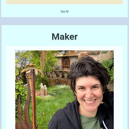
See All
Maker