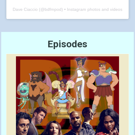
Dave Ciaccio
(@
bdfmpod
) • Instagram photos and videos
Episodes