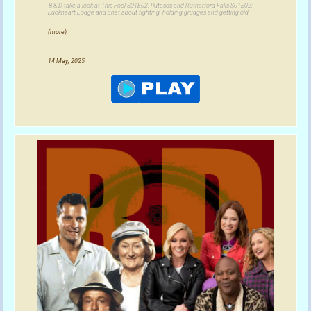
B & D take a look at This Fool S01E02: Putasos and Rutherford Falls S01E02:
Buckheart Lodge and chat about fighting, holding grudges and getting old.
(more)
14 May, 2025