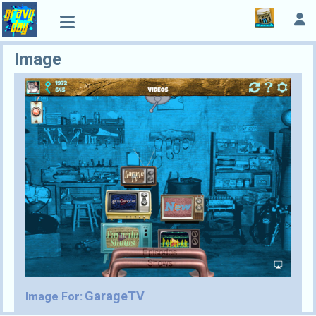
Image
GarageTV
Image For: