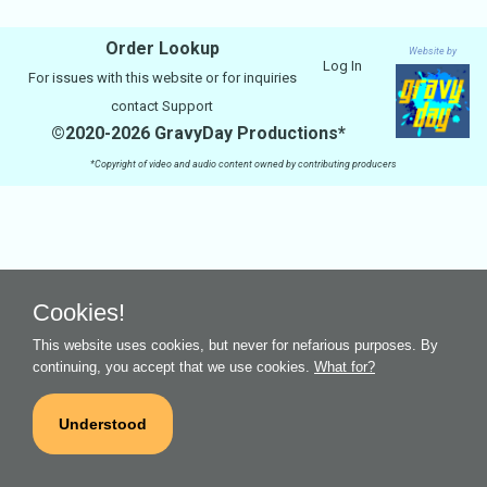
Order Lookup
Website by
Log In
For issues with this website or for inquiries
contact
Support
©2020-2026 GravyDay Productions*
*Copyright of video and audio content owned by contributing producers
Cookies!
This website uses cookies, but never for nefarious purposes. By
continuing, you accept that we use cookies.
What for?
Understood