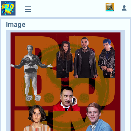
Image