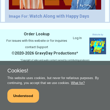
Watch Along with Happy Days
Image For:
Order Lookup
Website by
Log In
For issues with this website or for inquiries
contact
Support
©2020-2026 GravyDay Productions*
*Copyright of video and audio content owned by contributing producers
Cookies!
This website uses cookies, but never for nefarious purposes. By
continuing, you accept that we use cookies.
What for?
Understood