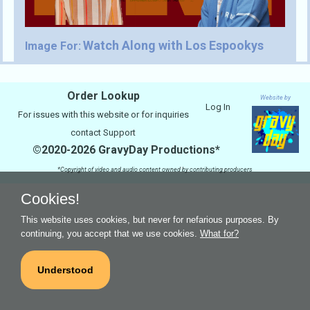
Watch Along with Los Espookys
Image For:
Order Lookup
Website by
Log In
For issues with this website or for inquiries
contact
Support
©2020-2026 GravyDay Productions*
*Copyright of video and audio content owned by contributing producers
Cookies!
This website uses cookies, but never for nefarious purposes. By
continuing, you accept that we use cookies.
What for?
Understood