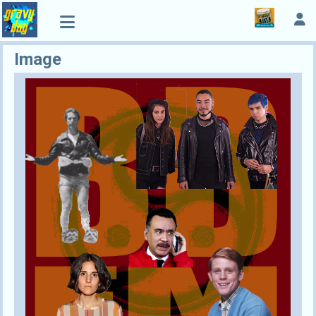
Image