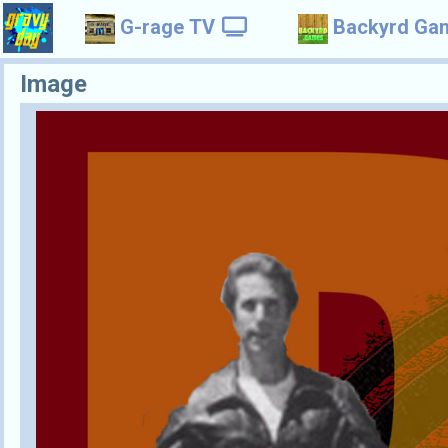
G-rage TV
Backyrd Ga
Image