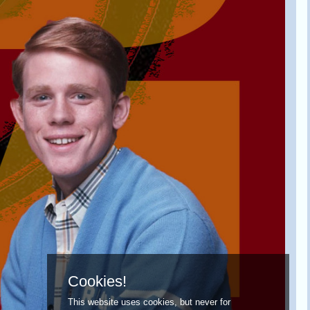
Cookies!
This website uses cookies, but never for