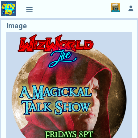
Image