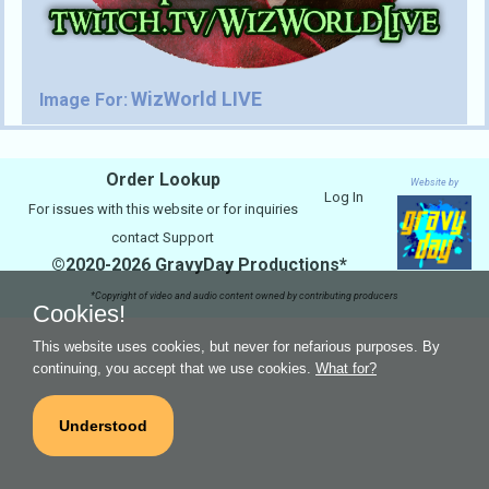
WizWorld LIVE
Image For:
Order Lookup
Website by
Log In
For issues with this website or for inquiries
contact
Support
©2020-2026 GravyDay Productions*
*Copyright of video and audio content owned by contributing producers
Cookies!
This website uses cookies, but never for nefarious purposes. By
continuing, you accept that we use cookies.
What for?
Understood