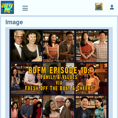
Image