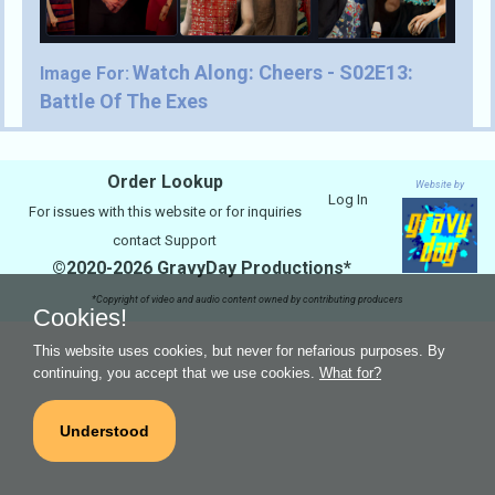
Watch Along: Cheers - S02E13:
Image For:
Battle Of The Exes
Order Lookup
Website by
Log In
For issues with this website or for inquiries
contact
Support
©2020-2026 GravyDay Productions*
*Copyright of video and audio content owned by contributing producers
Cookies!
This website uses cookies, but never for nefarious purposes. By
continuing, you accept that we use cookies.
What for?
Understood