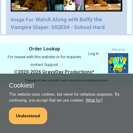
Watch Along with Buffy the
Image For:
Vampire Slayer: S02E04 - School Hard
Order Lookup
Website by
Log In
For issues with this website or for inquiries
contact
Support
©2020-2026 GravyDay Productions*
*Copyright of video and audio content owned by contributing producers
Cookies!
This website uses cookies, but never for nefarious purposes. By
continuing, you accept that we use cookies.
What for?
Understood