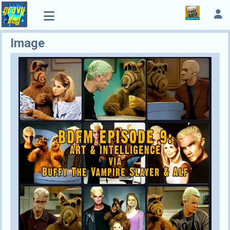
Image