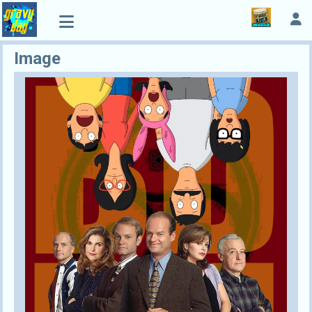
Image