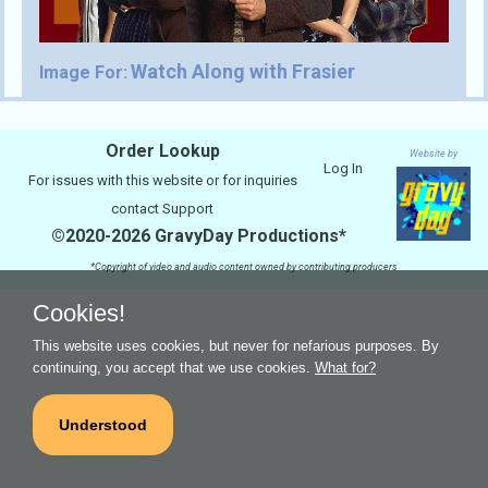
Watch Along with Frasier
Image For:
Order Lookup
Website by
Log In
For issues with this website or for inquiries
contact
Support
©2020-2026 GravyDay Productions*
*Copyright of video and audio content owned by contributing producers
Cookies!
This website uses cookies, but never for nefarious purposes. By
continuing, you accept that we use cookies.
What for?
Understood