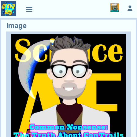
Image