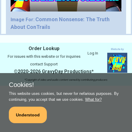
Common Nonsense: The Truth
Image For:
About ConTrails
Order Lookup
Website by
Log In
For issues with this website or for inquiries
contact
Support
©2020-2026 GravyDay Productions*
*Copyright of video and audio content owned by contributing producers
Cookies!
This website uses cookies, but never for nefarious purposes. By
continuing, you accept that we use cookies.
What for?
Understood