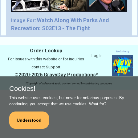
Watch Along With Parks And
Image For:
Recreation: S03E13 - The Fight
Order Lookup
Website by
Log In
For issues with this website or for inquiries
contact
Support
©2020-2026 GravyDay Productions*
*Copyright of video and audio content owned by contributing producers
Cookies!
This website uses cookies, but never for nefarious purposes. By
continuing, you accept that we use cookies.
What for?
Understood