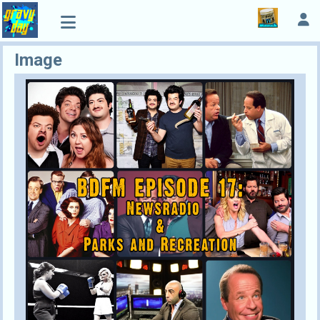
Image