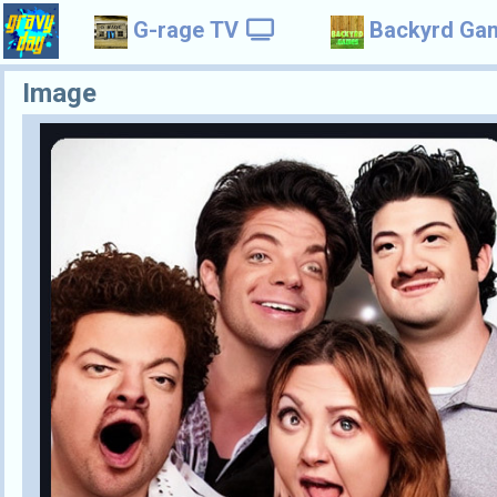
G-rage TV
Backyrd Ga
Image