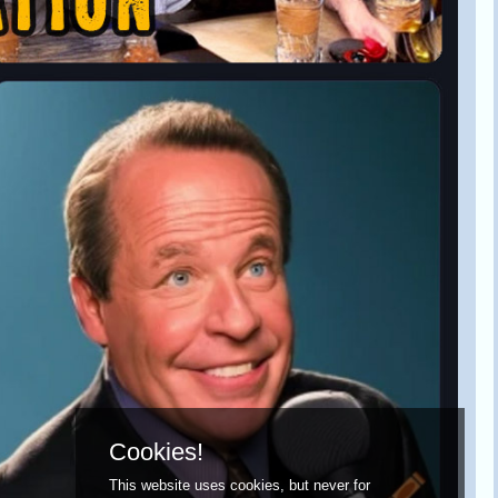
Cookies!
This website uses cookies, but never for