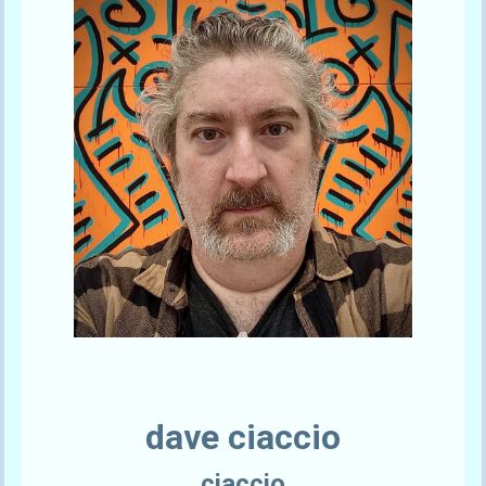
Send A Tip
dave ciaccio
ciaccio