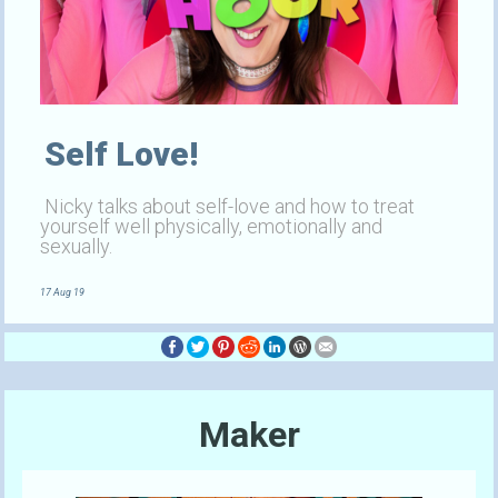
Self Love!
Nicky talks about self-love and how to treat
yourself well physically, emotionally and
sexually.
17 Aug 19
Maker