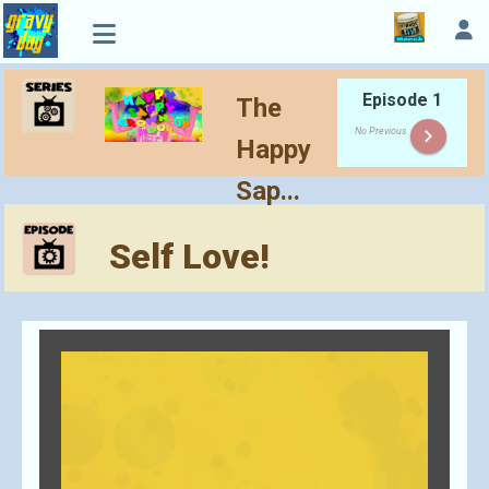
Episode 1
The
keyboard_arrow_right
No Previous
Happy
Sap...
Self Love!